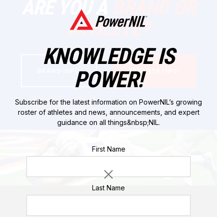
ARE YOU A
BRAND OR
ATHLETE?
KNOWLEDGE IS
POWER!
BRAND INFO
ATHLETE INFO
Subscribe for the latest information on PowerNIL’s growing
roster of athletes and news, announcements, and expert
guidance on all things&nbsp;NIL.
Please do not enter a value for this field
First Name
Last Name