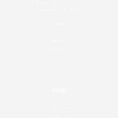
P.O. Box 77

Greentown, OH 44630
PHONE:
614-876-8762
EMAIL:
INFO@POWERNIL.COM
SOCIAL
INSTAGRAM

TWITTER
𝕏