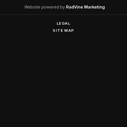
Website powered by
RadVine Marketing
LEGAL
SITE MAP