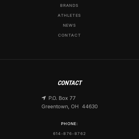
BRANDS
ATHLETES
NEWS
CONTACT
CONTACT
P.O. Box 77

Greentown, OH 44630
PHONE:
614-876-8762