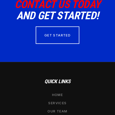
CONTACT US TODAY
AND GET STARTED!
GET STARTED
QUICK LINKS
HOME
SERVICES
OUR TEAM