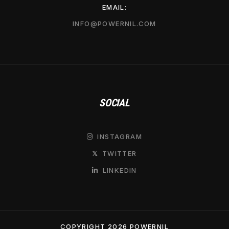
EMAIL:
INFO@POWERNIL.COM
SOCIAL
INSTAGRAM

TWITTER
𝕏
LINKEDIN

COPYRIGHT 2026 POWERNIL