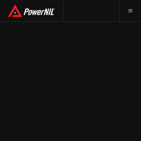
May 19, 2023