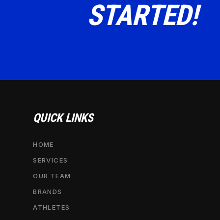
STARTED!
QUICK LINKS
HOME
SERVICES
OUR TEAM
BRANDS
ATHLETES