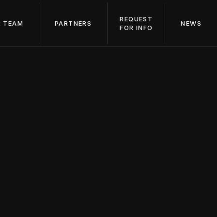
REQUEST
 TEAM
PARTNERS
NEWS
FOR INFO