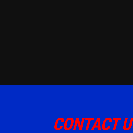
CONTACT U