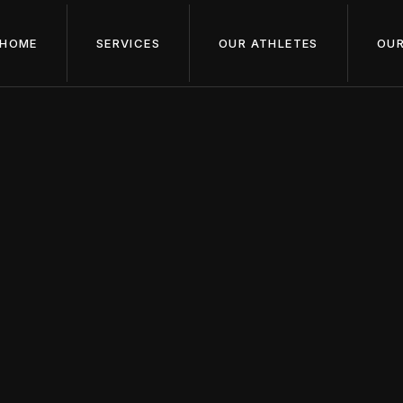
HOME
SERVICES
OUR ATHLETES
OUR
May 1, 2024