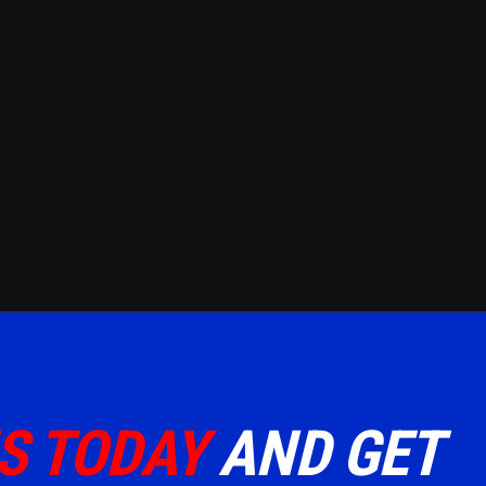
S TODAY
AND GET