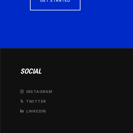
GET STARTED
SOCIAL
INSTAGRAM

TWITTER
𝕏
LINKEDIN
