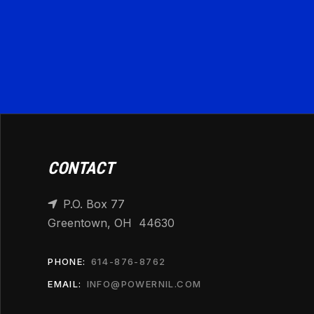
CONTACT
P.O. Box 77

Greentown, OH 44630
PHONE:
614-876-8762
EMAIL:
INFO@POWERNIL.COM