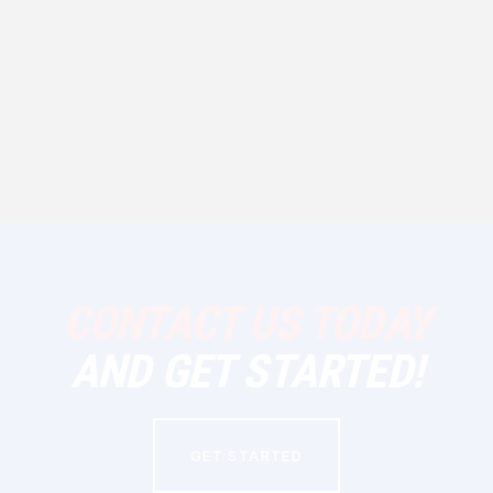
CONTACT US TODAY
AND GET STARTED!
GET STARTED