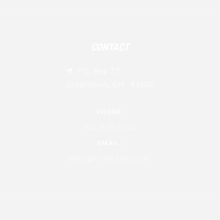
CONTACT
P.O. Box 77

Greentown, OH 44630
PHONE:
614-876-8762
EMAIL:
INFO@POWERNIL.COM