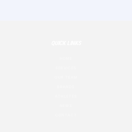
QUICK LINKS
HOME
SERVICES
OUR TEAM
BRANDS
ATHLETES
NEWS
CONTACT