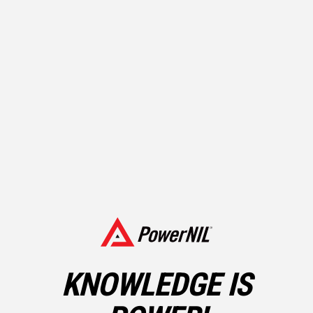
LEGAL ASSISTANCE – SHOULD YOU HIRE A
KNOWLEDGE IS
LAWYER?