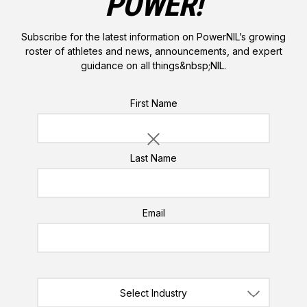
POWER!
Subscribe for the latest information on PowerNIL’s growing
roster of athletes and news, announcements, and expert
guidance on all things&nbsp;NIL.
Please do not enter a value for this field
First Name
Last Name
Email
ABOUT THE AUTHORS:
NILegally Speaking™
PowerNIL/Ken
Select Industry