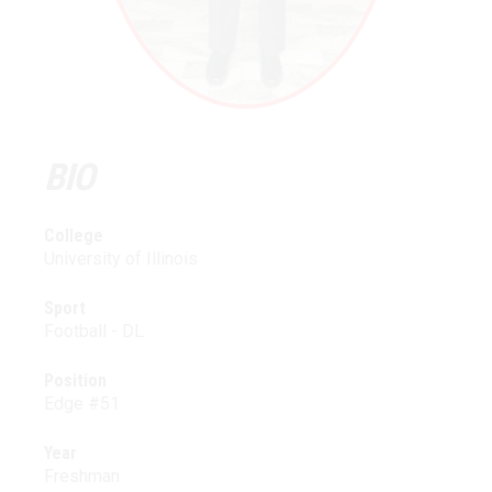
BIO
College
University of Illinois
Sport
Football - DL
Position
Edge #51
Year
Freshman