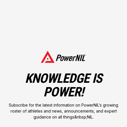
Followers
700
KNOWLEDGE IS
POWER!
Followers
310
Subscribe for the latest information on PowerNIL’s growing
roster of athletes and news, announcements, and expert
guidance on all things&nbsp;NIL.