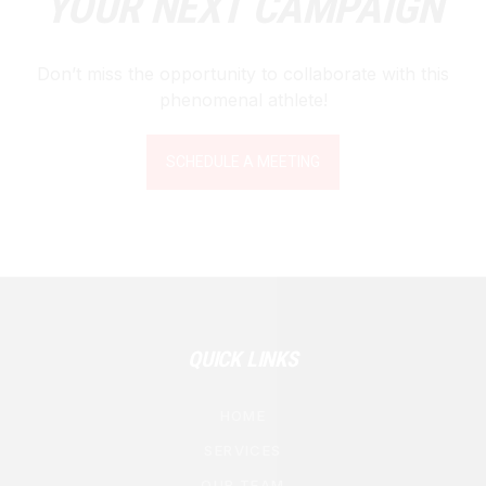
YOUR NEXT CAMPAIGN
Don’t miss the opportunity to collaborate with this
phenomenal athlete!
SCHEDULE A MEETING
QUICK LINKS
HOME
SERVICES
OUR TEAM