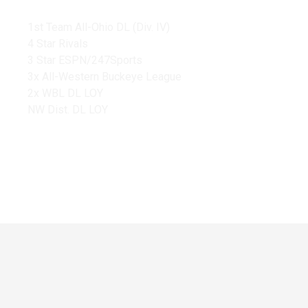
1st Team All-Ohio DL (Div. IV)
4 Star Rivals
3 Star ESPN/247Sports
3x All-Western Buckeye League
2x WBL DL LOY
NW Dist. DL LOY