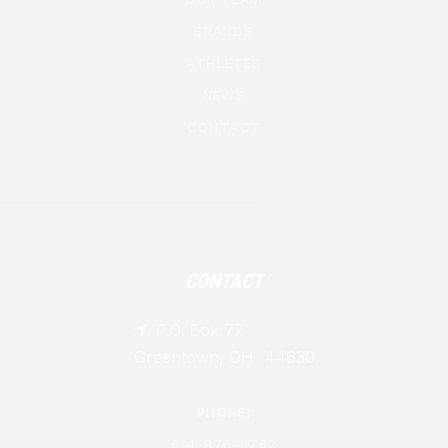
BRANDS
ATHLETES
NEWS
CONTACT
CONTACT
P.O. Box 77

Greentown, OH 44630
PHONE:
614-876-8762