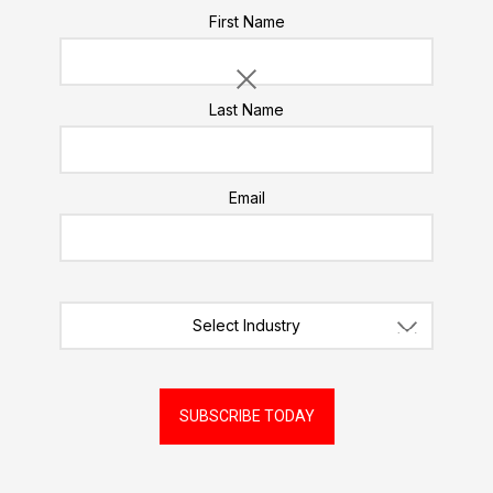
Please do not enter a value for this field
First Name
Likes
Last Name
Email
Select Industry
SUBSCRIBE TODAY