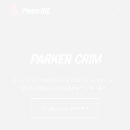
PARKER CRIM
Empower Your Brand By Aligning with
Parker
,
Who Embodies Excellence & Winning!
SCHEDULE A MEETING