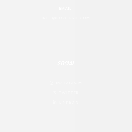
EMAIL:
INFO@POWERNIL.COM
SOCIAL
INSTAGRAM

TWITTER
𝕏
LINKEDIN
