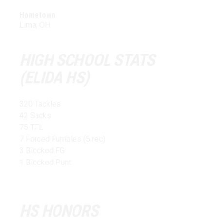
Hometown
Lima, OH
HIGH SCHOOL STATS
(ELIDA HS)
320 Tackles
42 Sacks
75 TFL
7 Forced Fumbles (5 rec)
3 Blocked FG
1 Blocked Punt
HS HONORS