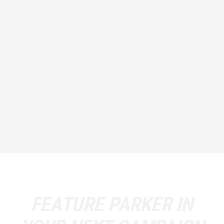
FEATURE
PARKER
IN