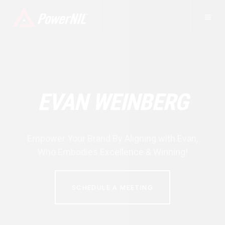
EVAN WEINBERG
Empower Your Brand By Aligning with
Evan
,
Who Embodies Excellence & Winning!
SCHEDULE A MEETING