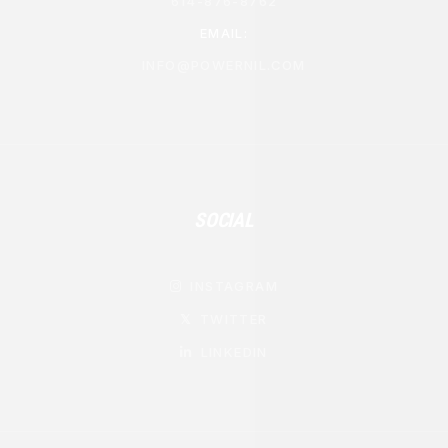
614-876-8762
EMAIL:
INFO@POWERNIL.COM
SOCIAL
INSTAGRAM

TWITTER
𝕏
LINKEDIN
