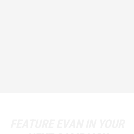
FEATURE
EVAN
IN YOUR