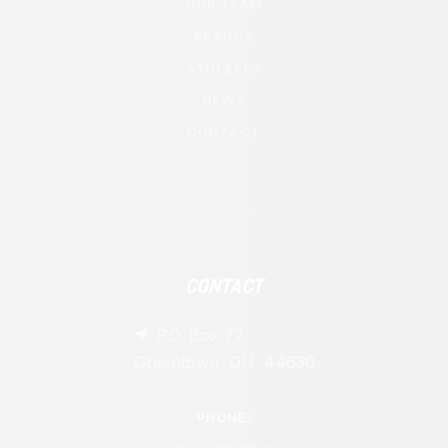
OUR TEAM
BRANDS
ATHLETES
NEWS
CONTACT
CONTACT
P.O. Box 77

Greentown, OH 44630
PHONE: