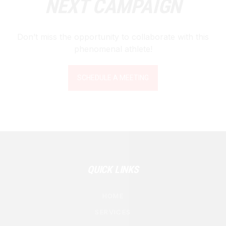
NEXT CAMPAIGN
Don’t miss the opportunity to collaborate with this
phenomenal athlete!
SCHEDULE A MEETING
QUICK LINKS
HOME
SERVICES