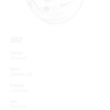
BIO
College
Cincinnati
Sport
Football (LB)
Position
Linebacker
Year
Freshman