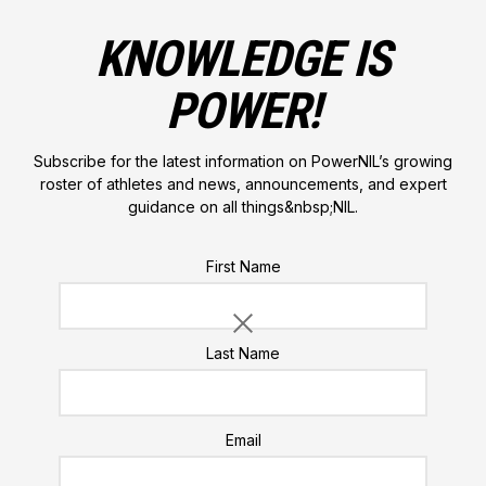
KNOWLEDGE IS
POWER!
Subscribe for the latest information on PowerNIL’s growing
roster of athletes and news, announcements, and expert
guidance on all things&nbsp;NIL.
Please do not enter a value for this field
First Name
Last Name
Email