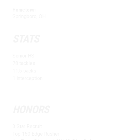
Hometown
Springboro, OH
STATS
Senior HS
78 tackles
11.5 sacks
1 interception
HONORS
3 Star Recruit
Top 150 Edge Rusher