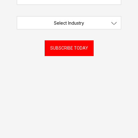
Select Industry
SUBSCRIBE TODAY