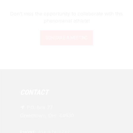
Don’t miss the opportunity to collaborate with this
phenomenal athlete!
SCHEDULE A MEETING
CONTACT
P.O. Box 77

Greentown, OH 44630
PHONE:
614-876-8762