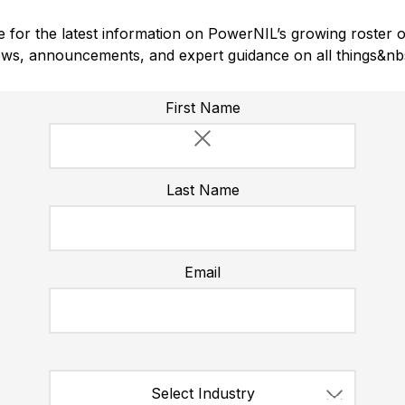
 for the latest information on PowerNIL’s growing roster o
ws, announcements, and expert guidance on all things&nb
Please do not enter a value for this field
First Name
Last Name
Email
1,139
Select Industry