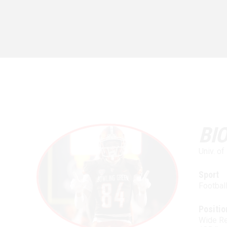
BI
Univ. o
Sport
Footbal
Positio
Wide Re