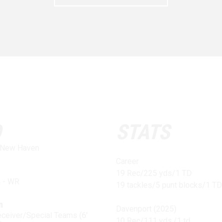
O
STATS
f New Haven
Career
19 Rec/225 yds/1 TD
l - WR
19 tackles/5 punt blocks/1 TD
n
Davenport (2025)
ceiver/Special Teams (6'
10 Rec/111 yds./1 td