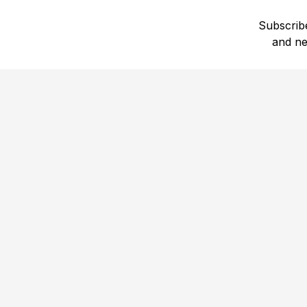
Subscribe
and ne
1,708