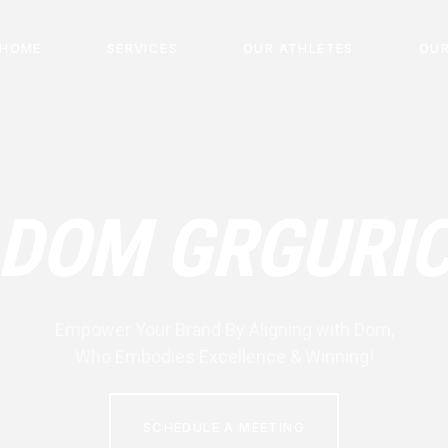
HOME
SERVICES
OUR ATHLETES
OUR
DOM GRGURI
Empower Your Brand By Aligning with
Dom
,
Who Embodies Excellence & Winning!
SCHEDULE A MEETING