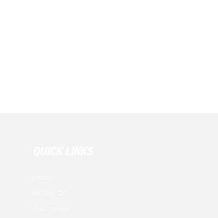
QUICK LINKS
HOME
SERVICES
OUR TEAM