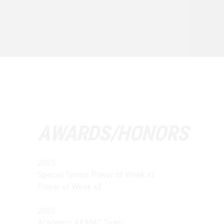
AWARDS/HONORS
2025
Special Teams Player of Week x2
Player of Week x2
2023
Academic All MAC Team