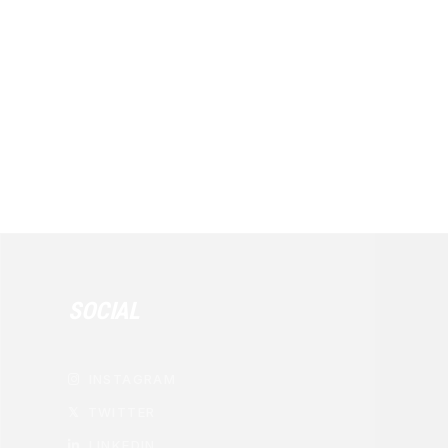
SOCIAL
INSTAGRAM

TWITTER
𝕏
LINKEDIN
