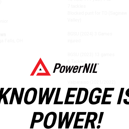
)
7 tackles
Blocked punt for TD (Saginaw
Valley)
nior
BGSU (2024) 3 Games
own
a Falls, OH
injured
BGSU (2023) 13 games
6 Tackles
2 Punt Blocks
Valparaiso (2021/2022)
KNOWLEDGE I
14 game appearances
9 Rec/114 (2022)
POWER!