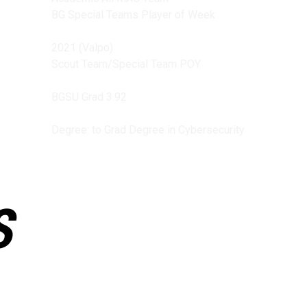
BG Special Teams Player of Week
2021 (Valpo)
Scout Team/Special Team POY
BGSU Grad 3.92
Degree: to Grad Degree in Cybersecurity
S