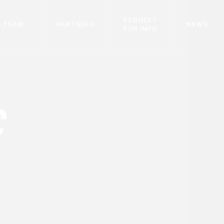
REQUEST
 TEAM
PARTNERS
NEWS
FOR INFO
C