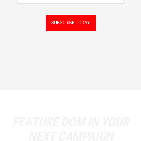
Followers
SUBSCRIBE TODAY
FEATURE
DOM
IN YOUR
NEXT CAMPAIGN