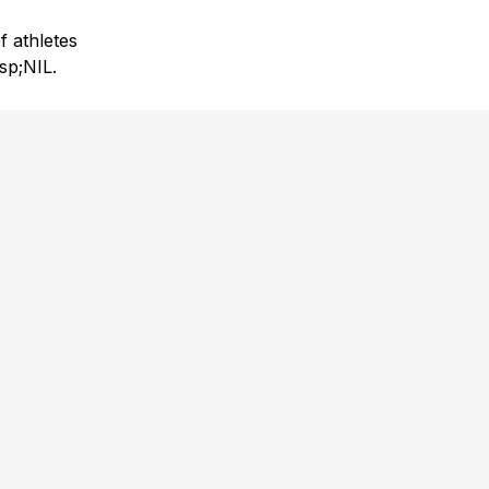
f athletes
sp;NIL.